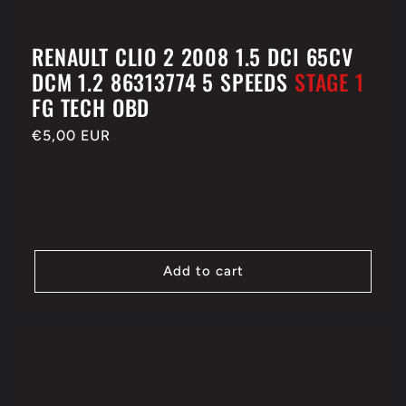
RENAULT CLIO 2 2008 1.5 DCI 65CV
DCM 1.2 86313774 5 SPEEDS
STAGE 1
FG TECH OBD
Regular
€5,00 EUR
price
Add to cart