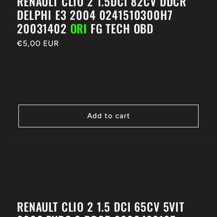
RENAULT CLIO 2 1.5DCI 82CV DDCR
DELPHI E3 2004 0241510300H7
20031402
ORI
FG TECH OBD
Regular
€5,00 EUR
price
Add to cart
RENAULT CLIO 2 1.5 DCI 65CV 5VIT