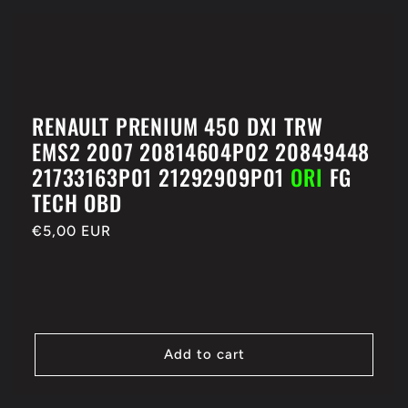
RENAULT PRENIUM 450 DXI TRW
EMS2 2007 20814604P02 20849448
21733163P01 21292909P01
ORI
FG
TECH OBD
Regular
€5,00 EUR
price
Add to cart