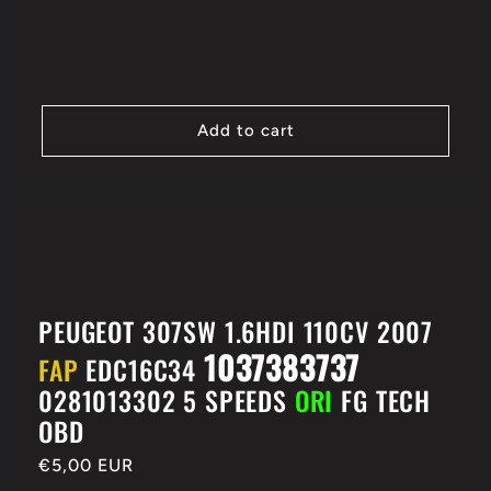
price
Add to cart
PEUGEOT 307SW 1.6HDI 110CV 2007
1037383737
FAP
EDC16C34
0281013302 5 SPEEDS
ORI
FG TECH
OBD
Regular
€5,00 EUR