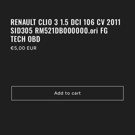
RENAULT CLIO 3 1.5 DCI 106 CV 2011
SID305 RM521DB000000.ori FG
TECH OBD
Regular
€5,00 EUR
price
Add to cart