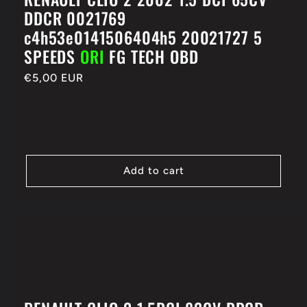
DDCR 0021769
c4h53e0141506404h5 20021727 5
SPEEDS
ORI
FG TECH OBD
Regular
€5,00 EUR
price
Add to cart