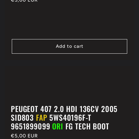
price
Add to cart
PEUGEOT 407 2.0 HDI 136CV 2005
SID803
FAP
5WS40196F-T
9651899099
ORI
FG TECH BOOT
Regular
€5,00 EUR