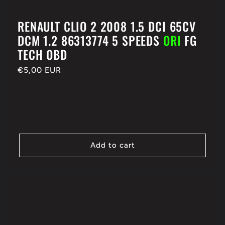
RENAULT CLIO 2 2008 1.5 DCI 65CV
DCM 1.2 86313774 5 SPEEDS
ORI
FG
TECH OBD
Regular
€5,00 EUR
price
Add to cart