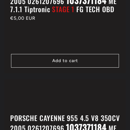
1037371184
2005 0261207696
ME
7.1.1 Tiptronic
STAGE 1
FG TECH OBD
Regular
€5,00 EUR
price
Add to cart
PORSCHE CAYENNE 955 4.5 V8 350CV
1037371184
2005 0261207696
ME