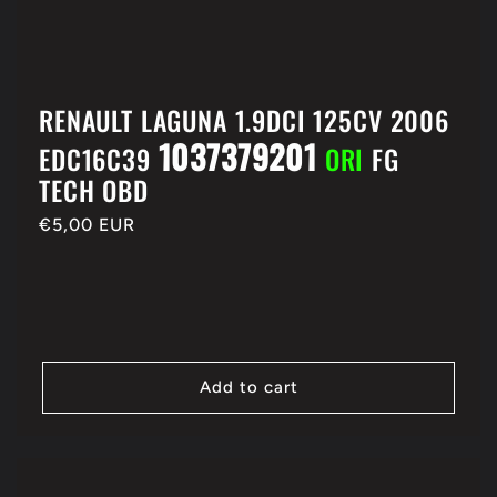
RENAULT LAGUNA 1.9DCI 125CV 2006
1037379201
EDC16C39
ORI
FG
TECH OBD
Regular
€5,00 EUR
price
Add to cart