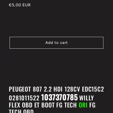
Regular
€5,00 EUR
price
Add to cart
PEUGEOT 807 2.2 HDI 128CV EDC15C2
1037370785
0281011522
WILLY
FLEX OBD ET BOOT FG TECH
ORI
FG
TECH OBD