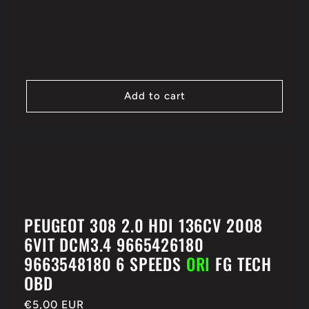
price
Add to cart
PEUGEOT 308 2.0 HDI 136CV 2008
6VIT DCM3.4 9665426180
9663548180 6 SPEEDS
ORI
FG TECH
OBD
Regular
€5,00 EUR