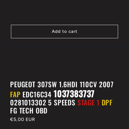
price
Add to cart
PEUGEOT 307SW 1.6HDI 110CV 2007
1037383737
FAP
EDC16C34
0281013302 5 SPEEDS
STAGE 1
DPF
FG TECH OBD
Regular
€5,00 EUR
price