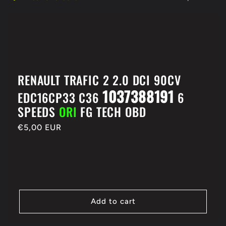
e
c
t
RENAULT TRAFIC 2 2.0 DCI 90CV
i
1037388191
EDC16CP33 C36
6
SPEEDS
ORI
FG TECH OBD
o
Regular
€5,00 EUR
n
price
:
Add to cart