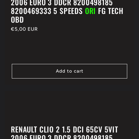
2006 EURO 3 DDCR 8200498185
8200469333 5 SPEEDS
ORI
FG TECH
OBD
Regular
€5,00 EUR
price
Add to cart
RENAULT CLIO 2 1.5 DCI 65CV 5VIT
2006 EURO 3 DDCR 8200498185