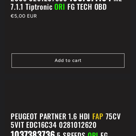
7.1.1 Tiptronic
ORI
FG TECH OBD
Regular
€5,00 EUR
price
Add to cart
PEUGEOT PARTNER 1.6 HDI
FAP
75CV
5VIT EDC16C34 0281012620
1037383736
5 SPEEDS
ORI
FG