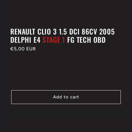
RENAULT CLIO 3 1.5 DCI 86CV 2005
DELPHI E4
STAGE 1
FG TECH OBD
Regular
€5,00 EUR
price
Add to cart