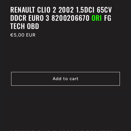
RENAULT CLIO 2 2002 1.5DCI 65CV
DDCR EURO 3 8200206670
ORI
FG
TECH OBD
Regular
€5,00 EUR
price
Add to cart