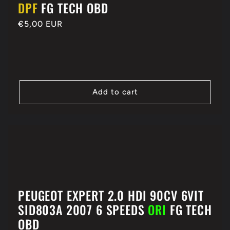
DPF
FG TECH OBD
Regular
€5,00 EUR
price
Add to cart
PEUGEOT EXPERT 2.0 HDI 90CV 6VIT
SID803A 2007 6 SPEEDS
ORI
FG TECH
OBD