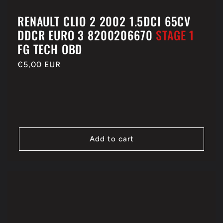
RENAULT CLIO 2 2002 1.5DCI 65CV
DDCR EURO 3 8200206670
STAGE 1
FG TECH OBD
Regular
€5,00 EUR
price
Add to cart