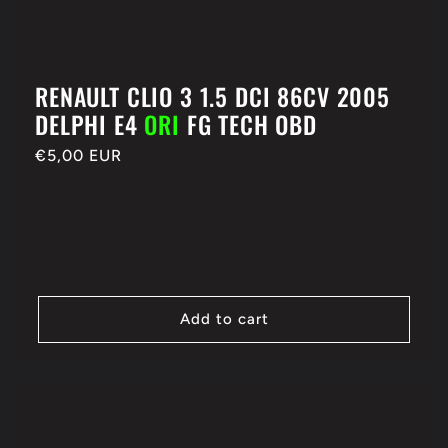
RENAULT CLIO 3 1.5 DCI 86CV 2005
DELPHI E4
ORI
FG TECH OBD
Regular
€5,00 EUR
price
Add to cart