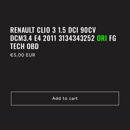
RENAULT CLIO 3 1.5 DCI 90CV
DCM3.4 E4 2011 3134343252
ORI
FG
TECH OBD
Regular
€5,00 EUR
price
Add to cart