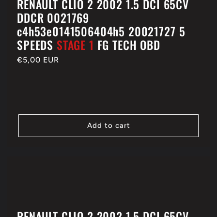
RENAULT CLIO 2 2002 1.5 DCI 65CV
DDCR 0021769
c4h53e0141506404h5 20021727 5
SPEEDS
STAGE 1
FG TECH OBD
Regular
€5,00 EUR
price
Add to cart
RENAULT CLIO 2 2002 1.5 DCI 65CV