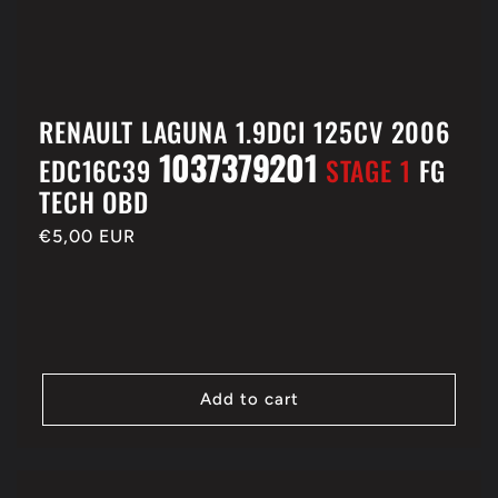
RENAULT LAGUNA 1.9DCI 125CV 2006
1037379201
EDC16C39
STAGE 1
FG
TECH OBD
Regular
€5,00 EUR
price
Add to cart