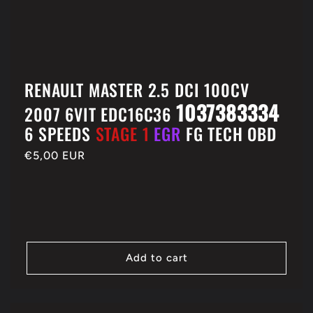
RENAULT MASTER 2.5 DCI 100CV
1037383334
2007 6VIT EDC16C36
6 SPEEDS
STAGE 1
EGR
FG TECH OBD
Regular
€5,00 EUR
price
Add to cart