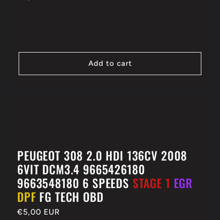
price
Add to cart
PEUGEOT 308 2.0 HDI 136CV 2008
6VIT DCM3.4 9665426180
9663548180 6 SPEEDS
STAGE 1
EGR
DPF
FG TECH OBD
Regular
€5,00 EUR