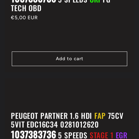
TECH OBD
Regular
€5,00 EUR
price
Add to cart
PEUGEOT PARTNER 1.6 HDI
FAP
75CV
5VIT EDC16C34 0281012620
1037383736
5 SPEEDS
STAGE 1
EGR