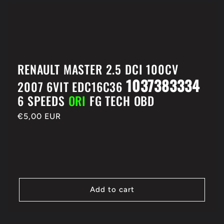
RENAULT MASTER 2.5 DCI 100CV
1037383334
2007 6VIT EDC16C36
6 SPEEDS
ORI
FG TECH OBD
Regular
€5,00 EUR
price
Add to cart