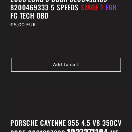
8200469333 5 SPEEDS
STAGE 1
EGR
FG TECH OBD
Regular
€5,00 EUR
price
Add to cart
PORSCHE CAYENNE 955 4.5 V8 350CV