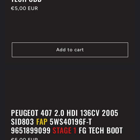
Regular
€5,00 EUR
price
Add to cart
PEUGEOT 407 2.0 HDI 136CV 2005
SID803
FAP
5WS40196F-T
9651899099
STAGE 1
FG TECH BOOT
Regular
€5,00 EUR