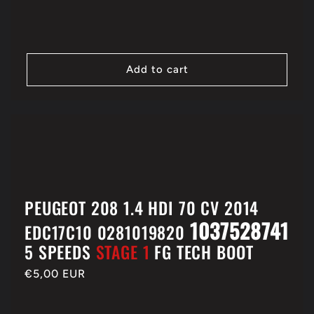
Add to cart
PEUGEOT 208 1.4 HDI 70 CV 2014
1037528741
EDC17C10 0281019820
5 SPEEDS
STAGE 1
FG TECH BOOT
Regular
€5,00 EUR
price