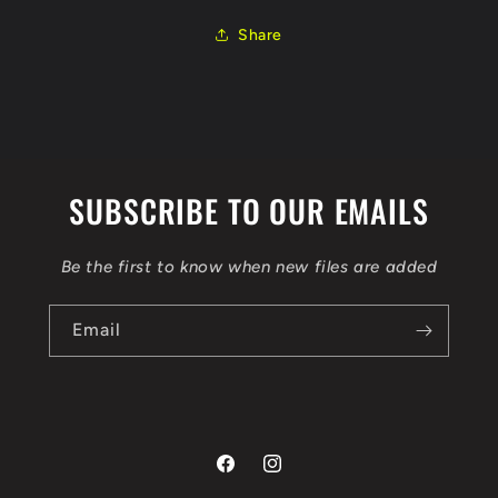
ORI
ORI
AUTOTUNER
AUTOTUNER
Share
BENCH
BENCH
SUBSCRIBE TO OUR EMAILS
Be the first to know when new files are added
Email
Facebook
Instagram