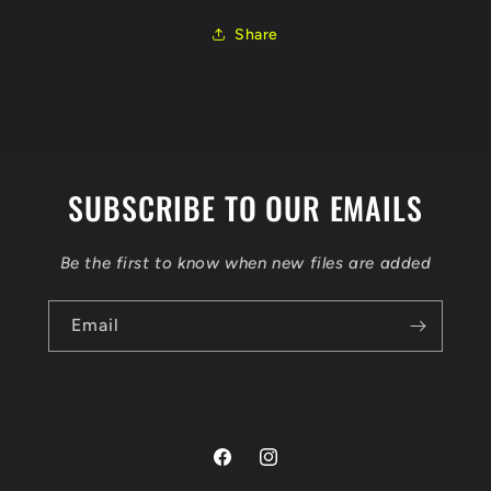
10SW039575
10SW039575
ORI
ORI
Share
AUTOTUNER
AUTOTUNER
OBD
OBD
SUBSCRIBE TO OUR EMAILS
Be the first to know when new files are added
Email
Facebook
Instagram