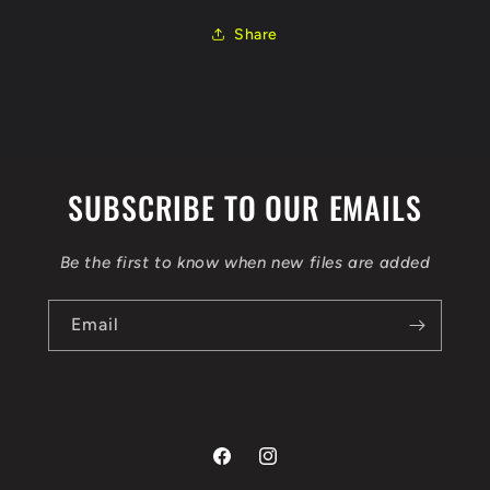
ORI
ORI
IMMO
IMMO
Share
OFF
OFF
FLEX
FLEX
BENCH
BENCH
SUBSCRIBE TO OUR EMAILS
Be the first to know when new files are added
Email
Facebook
Instagram