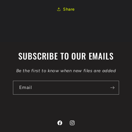
0281014546
0281014546
1037399663
1037399663
Share
EGR
EGR
FLEX
FLEX
BENCH
BENCH
SUBSCRIBE TO OUR EMAILS
Be the first to know when new files are added
Email
Facebook
Instagram