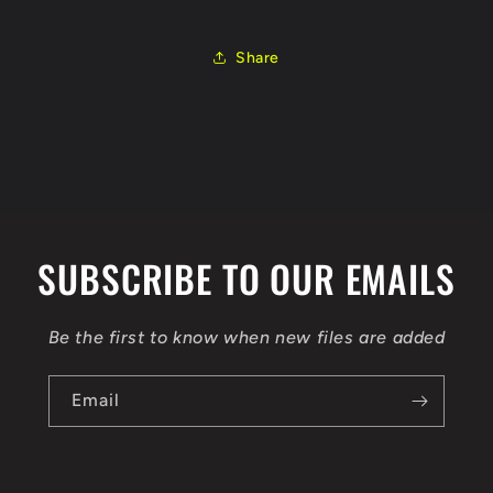
CAYC
CAYC
03L906023T
03L906023T
EGR
EGR
Share
FLEX
FLEX
BENCH
BENCH
SUBSCRIBE TO OUR EMAILS
Be the first to know when new files are added
Email