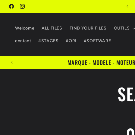
Skip to
FIND YOUR FILES
content
Facebook
Instagram
Welcome
ALL FILES
FIND YOUR FILES
OUTILS
contact
#STAGES
#ORI
#SOFTWARE
MARQUE - MODELE - MOTEUR 
Skip 
SE
produ
infor
0