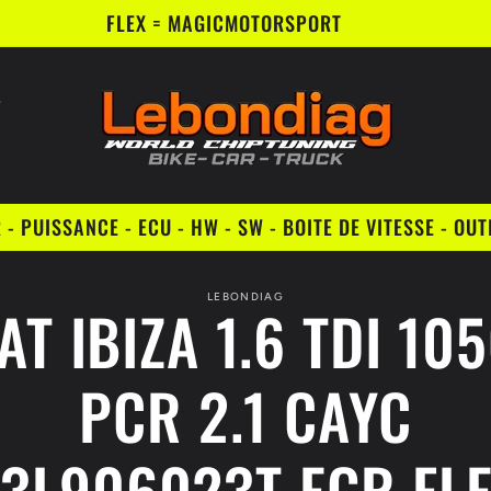
FLEX = MAGICMOTORSPORT
- PUISSANCE - ECU - HW - SW - BOITE DE VITESSE - OU
to
LEBONDIAG
AT IBIZA 1.6 TDI 10
ct
mation
PCR 2.1 CAYC
3L906023T EGR FL