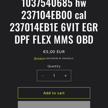
1037540685 hw
237104EB00 cal
237014EB1E 6VIT EGR
DPF FLEX MMS OBD
Regular
€5,00 EUR
price
Shipping
calculated at checkout.
Quantity
Decrease
Increase
quantity
quantity
for
for
NISSAN
NISSAN
Add to cart
QASHQAI
QASHQAI
2
2