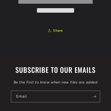
1.6
1.6
DCI
DCI
130CV
130CV
EDC17C84
EDC17C84
0281031100
0281031100
1037540685
1037540685
Share
hw
hw
237104EB00
237104EB00
cal
cal
237014EB1E
237014EB1E
6VIT
6VIT
EGR
EGR
DPF
DPF
SUBSCRIBE TO OUR EMAILS
FLEX
FLEX
MMS
MMS
OBD
OBD
Be the first to know when new files are added
Email